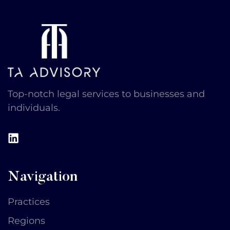
Top-notch legal services to businesses and
individuals​.
Navigation
Practices
Regions