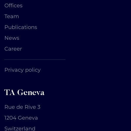
Offices
Team
Publications
News
Career
Privacy policy
TA Geneva
Rue de Rive 3
1204 Geneva
Switzerland