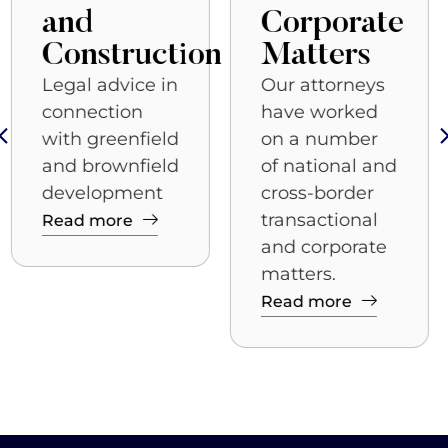
Corporate
Clients
seeking
n
Matters
government
Our attorneys
relations
have worked
solutions to
on a number
legal or
of national and
business
cross-border
issues need
transactional
experienced
and corporate
professionals
matters.
who
Read more
Read more