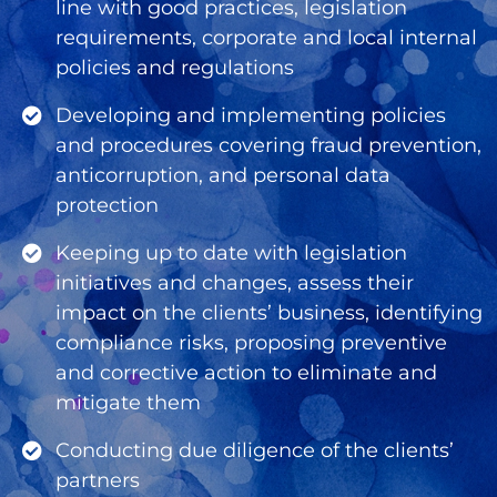
line with good practices, legislation
requirements, corporate and local internal
policies and regulations
Developing and implementing policies
and procedures covering fraud prevention,
anticorruption, and personal data
protection
Keeping up to date with legislation
initiatives and changes, assess their
impact on the clients’ business, identifying
compliance risks, proposing preventive
and corrective action to eliminate and
mitigate them
Conducting due diligence of the clients’
partners