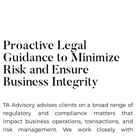
frameworks that protect operations,
reputation, and long-term growth.
Proactive Legal
Guidance to Minimize
Risk and Ensure
Business Integrity
TA Advisory advises clients on a broad range of
regulatory and compliance matters that
impact business operations, transactions, and
risk management. We work closely with