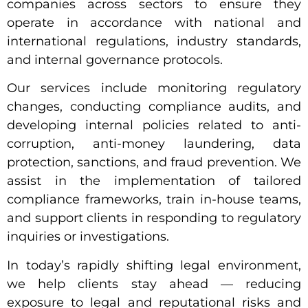
companies across sectors to ensure they
operate in accordance with national and
international regulations, industry standards,
and internal governance protocols.
Our services include monitoring regulatory
changes, conducting compliance audits, and
developing internal policies related to anti-
corruption, anti-money laundering, data
protection, sanctions, and fraud prevention. We
assist in the implementation of tailored
compliance frameworks, train in-house teams,
and support clients in responding to regulatory
inquiries or investigations.
In today’s rapidly shifting legal environment,
we help clients stay ahead — reducing
exposure to legal and reputational risks and