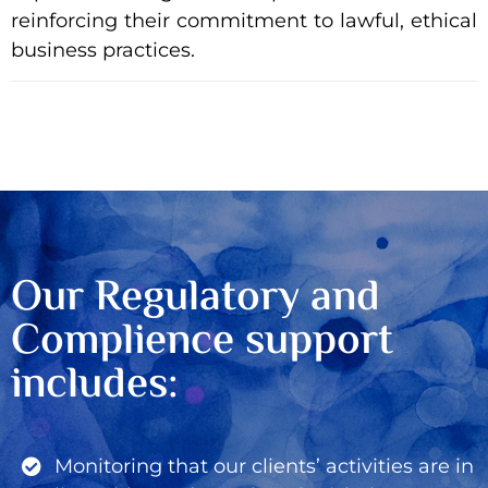
reinforcing their commitment to lawful, ethical
business practices.
Our Regulatory and
Complience support
includes:
Monitoring that our clients’ activities are in