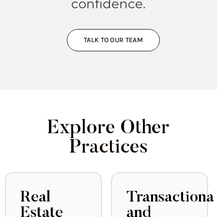
confidence.
TALK TO OUR TEAM
Explore Other
Practices
Transactional
Government
and
Relations