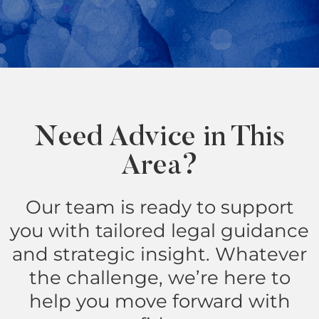
Need Advice in This
Area?
Our team is ready to support
you with tailored legal guidance
and strategic insight. Whatever
the challenge, we’re here to
help you move forward with