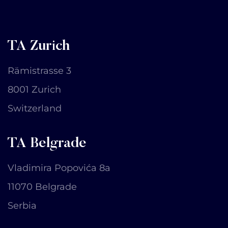
TA Zurich
Rämistrasse 3
8001 Zurich
Switzerland
TA Belgrade
Vladimira Popovića 8a
11070 Belgrade
Serbia