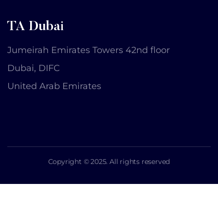
TA Dubai
Jumeirah Emirates Towers 42nd floor
Dubai, DIFC
United Arab Emirates
Copyright © 2025. All rights reserved